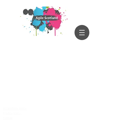
Accessibility policy
Privacy policy
Cookies