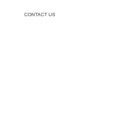
CONTACT US