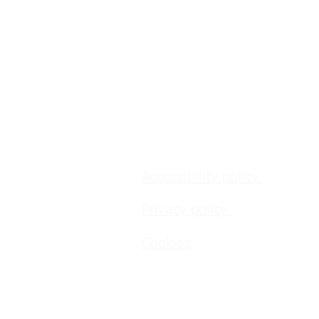
Accessibility policy
Privacy policy
Cookies