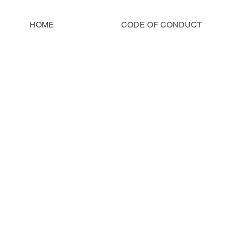
HOME
CODE OF CONDUCT