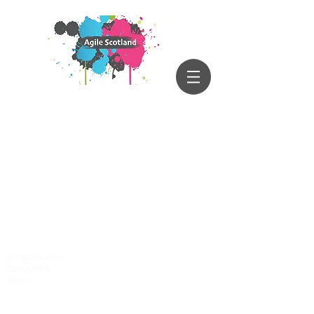
Accessibility policy
Privacy policy
Cookies