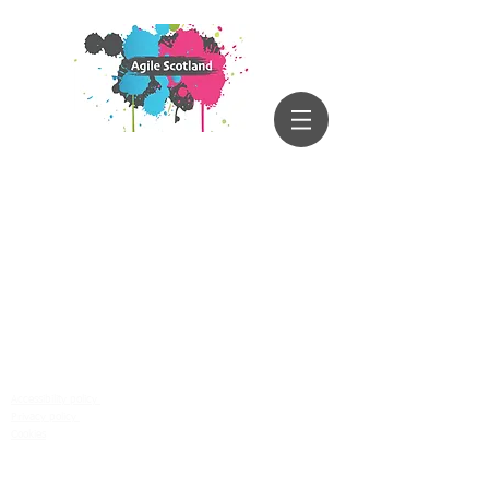
Accessibility policy
Privacy policy
Cookies