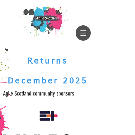
Returns
December 2025
Agile Scotland community sponsors